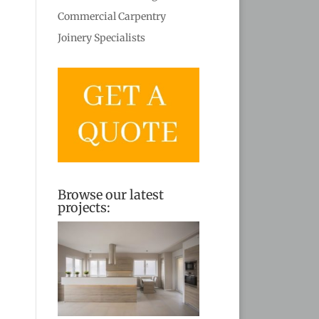
Commercial Carpentry
Joinery Specialists
Browse our latest
projects: