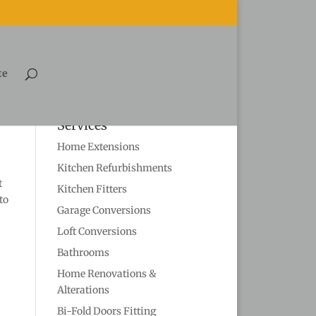
te
Services
Home Extensions
Kitchen Refurbishments
t
Kitchen Fitters
to
Garage Conversions
Loft Conversions
Bathrooms
Home Renovations &
Alterations
Bi-Fold Doors Fitting