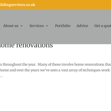
ldingservices.co.uk
About us
Services
Portfolio
Advice
Get a quo
 home renovations
cts throughout the year. Many of these involve home renovations tha
 home and over the years we’ve seen a vast array of techniques work 
..