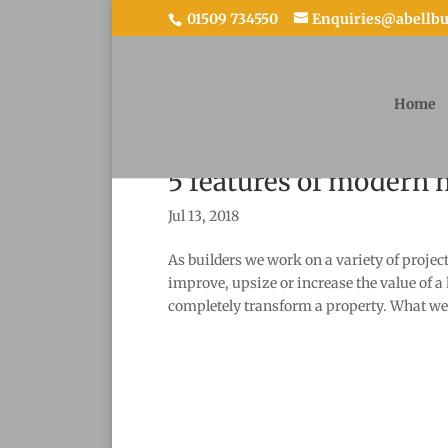
01509 734550
Enquiries@abellbui
Home
5 features of modern
Jul 13, 2018
As builders we work on a variety of proje
improve, upsize or increase the value of a
completely transform a property. What we.