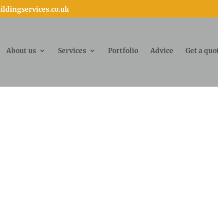
ldingservices.co.uk
About us
Services
Portfolio
Advice
Get a quo