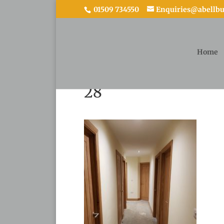
01509 734550
Enquiries@abellbui
Home
28