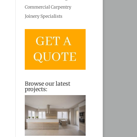
Commercial Carpentry
Joinery Specialists
Browse our latest
projects: