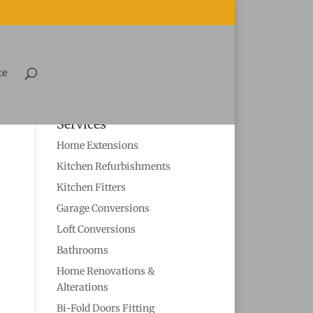
te
Services
Home Extensions
Kitchen Refurbishments
Kitchen Fitters
Garage Conversions
Loft Conversions
Bathrooms
Home Renovations &
Alterations
Bi-Fold Doors Fitting