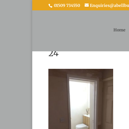
01509 734550
Enquiries@abellbui
Home
24