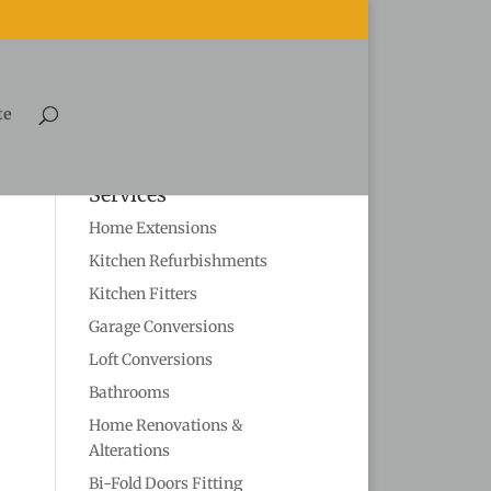
te
Services
Home Extensions
Kitchen Refurbishments
Kitchen Fitters
Garage Conversions
Loft Conversions
Bathrooms
Home Renovations &
Alterations
Bi-Fold Doors Fitting