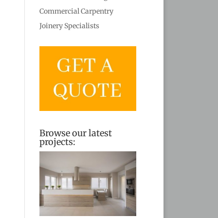
Commercial Carpentry
Joinery Specialists
Browse our latest
projects: