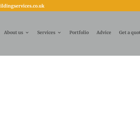
ldingservices.co.uk
About us
Services
Portfolio
Advice
Get a quo