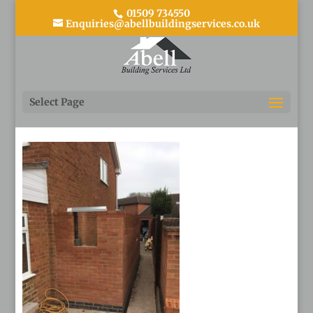
01509 734550
Enquiries@abellbuildingservices.co.uk
11
Select Page