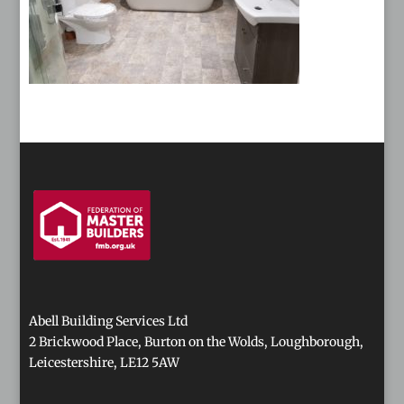
Abell Building Services Ltd
2 Brickwood Place, Burton on the Wolds, Loughborough,
Leicestershire, LE12 5AW