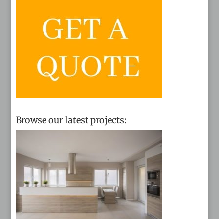
Browse our latest projects: