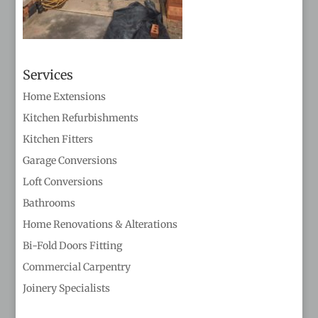
Services
Home Extensions
Kitchen Refurbishments
Kitchen Fitters
Garage Conversions
Loft Conversions
Bathrooms
Home Renovations & Alterations
Bi-Fold Doors Fitting
Commercial Carpentry
Joinery Specialists