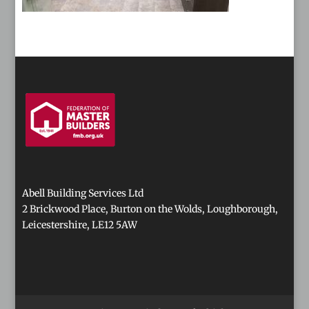
Abell Building Services Ltd
2 Brickwood Place, Burton on the Wolds, Loughborough,
Leicestershire, LE12 5AW