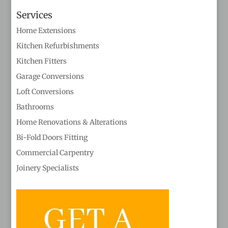
Services
Home Extensions
Kitchen Refurbishments
Kitchen Fitters
Garage Conversions
Loft Conversions
Bathrooms
Home Renovations & Alterations
Bi-Fold Doors Fitting
Commercial Carpentry
Joinery Specialists