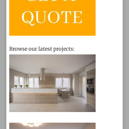
Browse our latest projects: