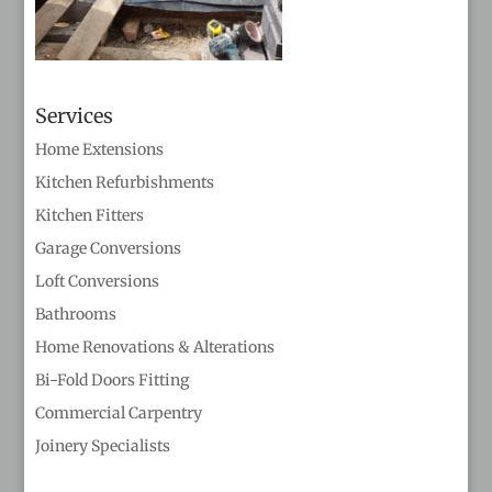
Services
Home Extensions
Kitchen Refurbishments
Kitchen Fitters
Garage Conversions
Loft Conversions
Bathrooms
Home Renovations & Alterations
Bi-Fold Doors Fitting
Commercial Carpentry
Joinery Specialists