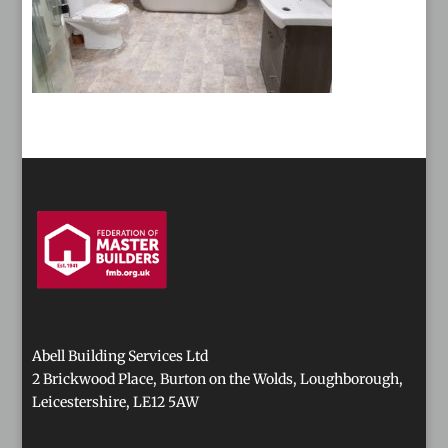
Abell Building Services Ltd
2 Brickwood Place, Burton on the Wolds, Loughborough,
Leicestershire, LE12 5AW