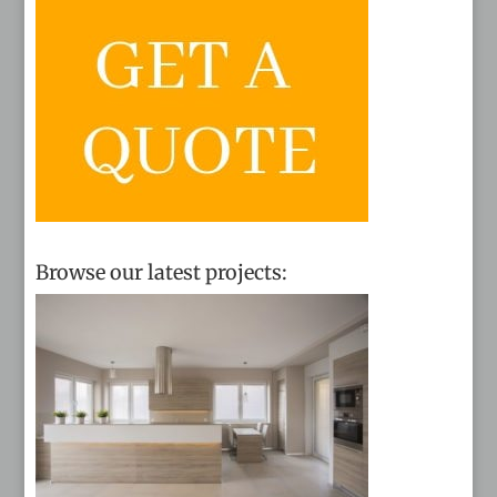
Browse our latest projects: