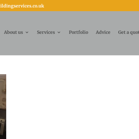
ldingservices.co.uk
About us
Services
Portfolio
Advice
Get a quo