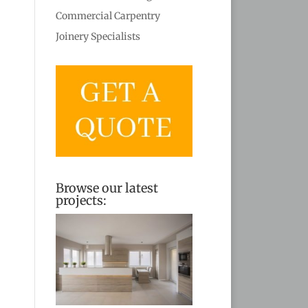
Commercial Carpentry
Joinery Specialists
Browse our latest
projects: