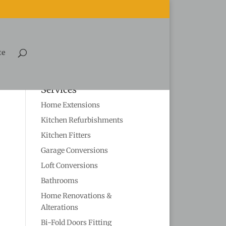
te
Services
Home Extensions
Kitchen Refurbishments
Kitchen Fitters
Garage Conversions
Loft Conversions
Bathrooms
Home Renovations &
Alterations
Bi-Fold Doors Fitting