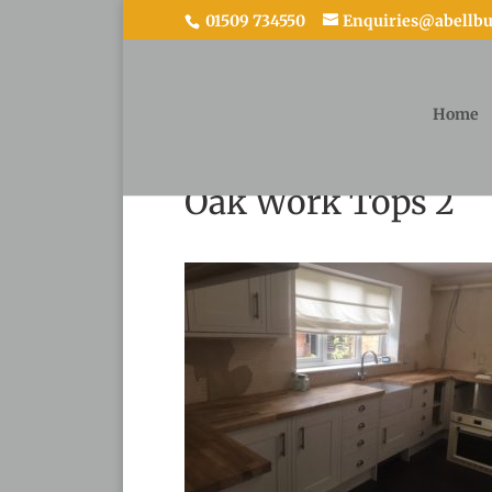
01509 734550
Enquiries@abellbui
Home
Oak Work Tops 2