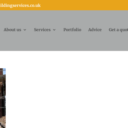
ldingservices.co.uk
About us
Services
Portfolio
Advice
Get a quo