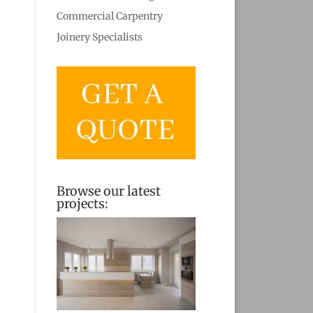
Commercial Carpentry
Joinery Specialists
Browse our latest
projects: