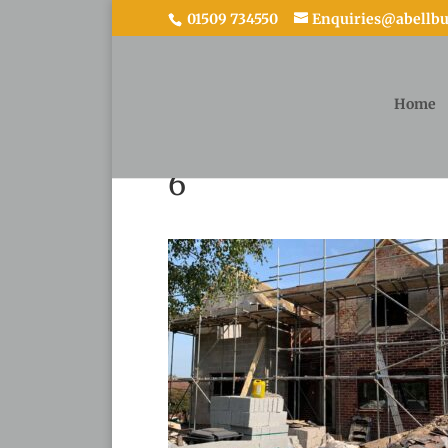
01509 734550
Enquiries@abellbui
Home
6