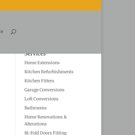
te
Services
Home Extensions
Kitchen Refurbishments
Kitchen Fitters
Garage Conversions
Loft Conversions
Bathrooms
Home Renovations &
Alterations
Bi-Fold Doors Fitting