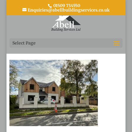
01509 734550
Enquiries@abellbuildingservices.co.uk
1
Select Page