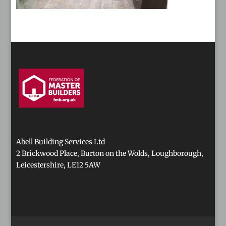
Abell Building Services Ltd
2 Brickwood Place, Burton on the Wolds, Loughborough,
Leicestershire, LE12 5AW