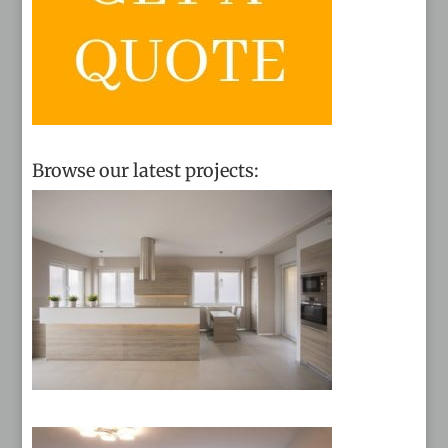
Browse our latest projects: