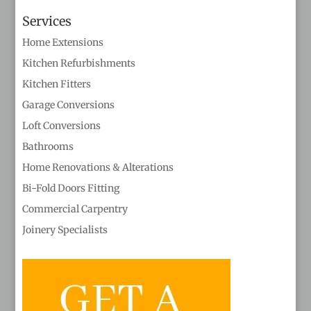
Services
Home Extensions
Kitchen Refurbishments
Kitchen Fitters
Garage Conversions
Loft Conversions
Bathrooms
Home Renovations & Alterations
Bi-Fold Doors Fitting
Commercial Carpentry
Joinery Specialists