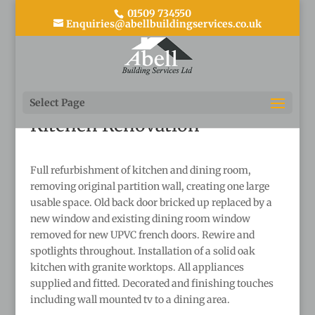
01509 734550
Enquiries@abellbuildingservices.co.uk
Back to main portfolio page
Select Page
Kitchen Renovation
Full refurbishment of kitchen and dining room,
removing original partition wall, creating one large
usable space. Old back door bricked up replaced by a
new window and existing dining room window
removed for new UPVC french doors. Rewire and
spotlights throughout. Installation of a solid oak
kitchen with granite worktops. All appliances
supplied and fitted. Decorated and finishing touches
including wall mounted tv to a dining area.