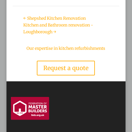
←
Shepshed Kitchen Renovation
Kitchen and Bathroom renovation -
Loughborough
→
Our expertise in kitchen refurbishments
Request a quote