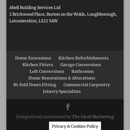
Abell Building Services Ltd
2 Brickwood Place, Burton on the Wolds, Loughborough,
Leicestershire, LE12 5AW
Home Extensions
Kitchen Refurbishments
Kitchen Fitters
Garage Conversions
Loft Conversions
Bathrooms
Home Renovations & Alterations
Bi-Fold Doors Fitting
Commercial Carpentry
Joinery Specialists
Designed and maintained by
The Ideal Marketing
Company
Privacy & Cookies Policy