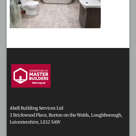
Abell Building Services Ltd
2 Brickwood Place, Burton on the Wolds, Loughborough,
Leicestershire, LE12 5AW