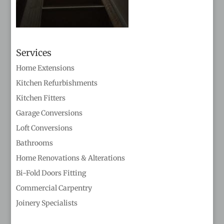
Services
Home Extensions
Kitchen Refurbishments
Kitchen Fitters
Garage Conversions
Loft Conversions
Bathrooms
Home Renovations & Alterations
Bi-Fold Doors Fitting
Commercial Carpentry
Joinery Specialists