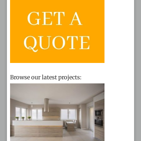
Browse our latest projects: