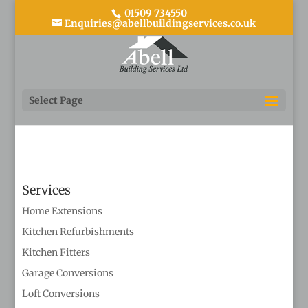
01509 734550
Enquiries@abellbuildingservices.co.uk
4
Select Page
Services
Home Extensions
Kitchen Refurbishments
Kitchen Fitters
Garage Conversions
Loft Conversions