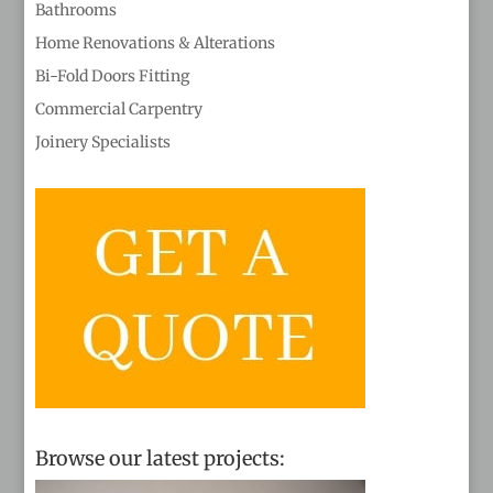
Bathrooms
Home Renovations & Alterations
Bi-Fold Doors Fitting
Commercial Carpentry
Joinery Specialists
Browse our latest projects: