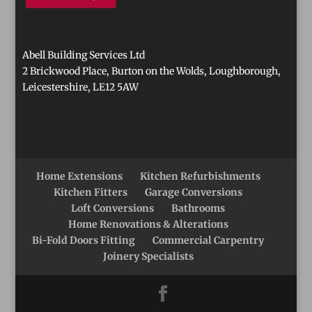
Abell Building Services Ltd
2 Brickwood Place, Burton on the Wolds, Loughborough,
Leicestershire, LE12 5AW
Home Extensions
Kitchen Refurbishments
Kitchen Fitters
Garage Conversions
Loft Conversions
Bathrooms
Home Renovations & Alterations
Bi-Fold Doors Fitting
Commercial Carpentry
Joinery Specialists