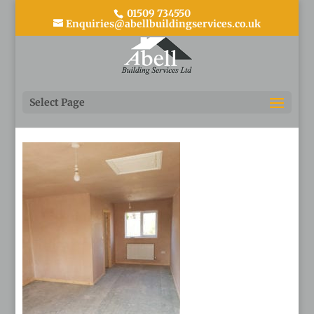
01509 734550
Enquiries@abellbuildingservices.co.uk
20190330_093037
Select Page