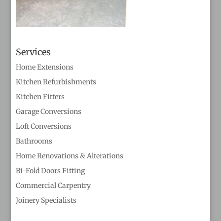
Services
Home Extensions
Kitchen Refurbishments
Kitchen Fitters
Garage Conversions
Loft Conversions
Bathrooms
Home Renovations & Alterations
Bi-Fold Doors Fitting
Commercial Carpentry
Joinery Specialists