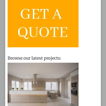
Browse our latest projects: