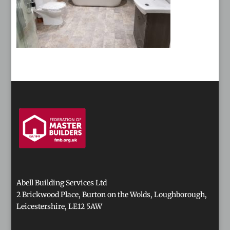
Abell Building Services Ltd
2 Brickwood Place, Burton on the Wolds, Loughborough,
Leicestershire, LE12 5AW