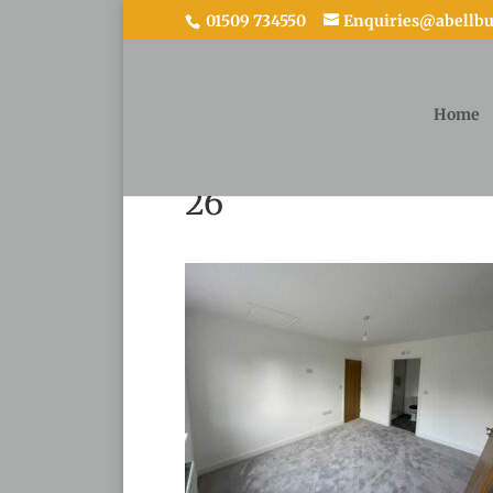
01509 734550
Enquiries@abellbui
Home
26