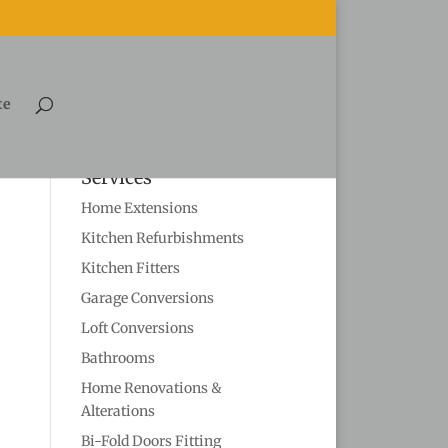
te
Services
Home Extensions
Kitchen Refurbishments
Kitchen Fitters
Garage Conversions
Loft Conversions
Bathrooms
Home Renovations &
Alterations
Bi-Fold Doors Fitting