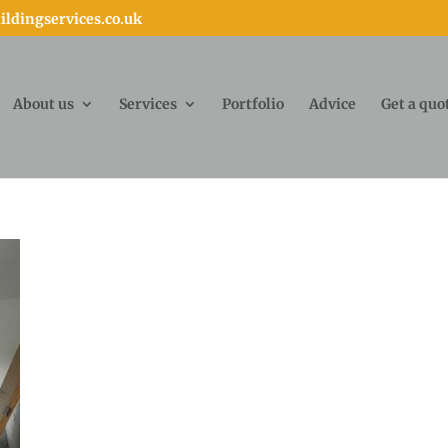
ldingservices.co.uk
About us
Services
Portfolio
Advice
Get a quo