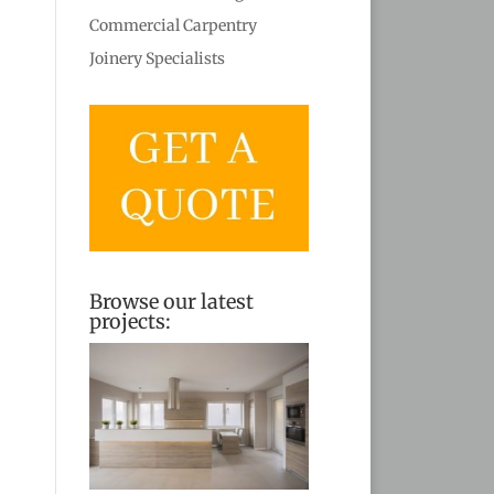
Commercial Carpentry
Joinery Specialists
Browse our latest
projects: