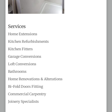
Services
Home Extensions
Kitchen Refurbishments
Kitchen Fitters
Garage Conversions
Loft Conversions
Bathrooms
Home Renovations & Alterations
Bi-Fold Doors Fitting
Commercial Carpentry
Joinery Specialists