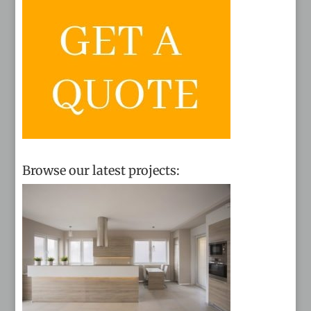
Browse our latest projects: