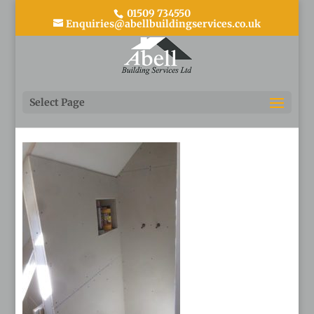
01509 734550
Enquiries@abellbuildingservices.co.uk
4 During
Select Page