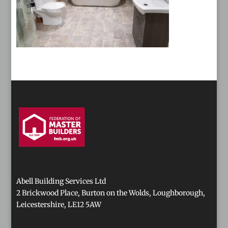
Abell Building Services Ltd
2 Brickwood Place, Burton on the Wolds, Loughborough,
Leicestershire, LE12 5AW