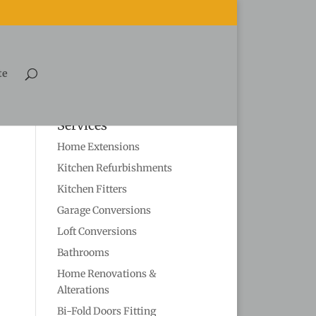
te
Services
Home Extensions
Kitchen Refurbishments
Kitchen Fitters
Garage Conversions
Loft Conversions
Bathrooms
Home Renovations &
Alterations
Bi-Fold Doors Fitting