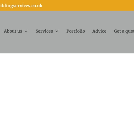
ldingservices.co.uk
About us
Services
Portfolio
Advice
Get a quo