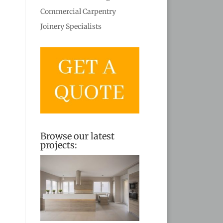
Commercial Carpentry
Joinery Specialists
Browse our latest
projects: