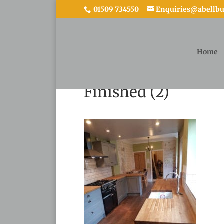
01509 734550
Enquiries@abellbui
Home
Finished (2)