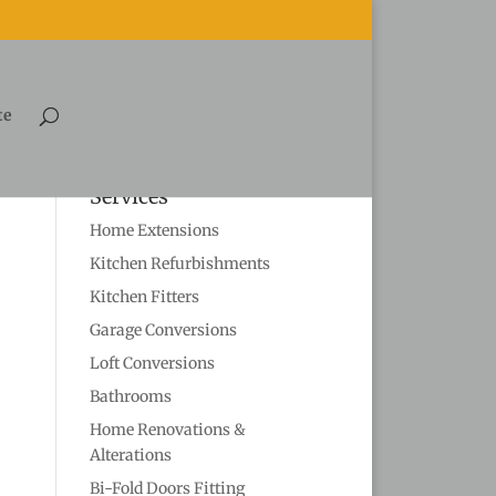
te
Services
Home Extensions
Kitchen Refurbishments
Kitchen Fitters
Garage Conversions
Loft Conversions
Bathrooms
Home Renovations &
Alterations
Bi-Fold Doors Fitting