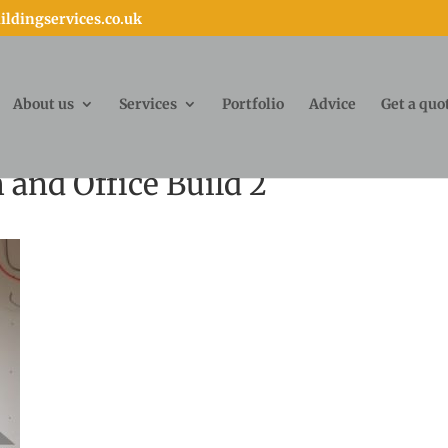
ldingservices.co.uk
About us
Services
Portfolio
Advice
Get a quo
and Office Build 2