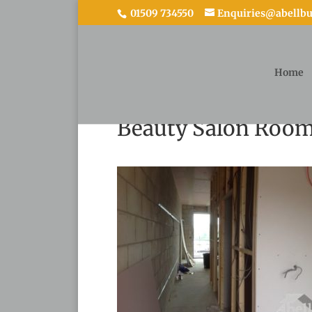
01509 734550
Enquiries@abellbui
Home
Beauty Salon Room 