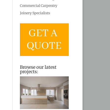
Commercial Carpentry
Joinery Specialists
Browse our latest
projects: