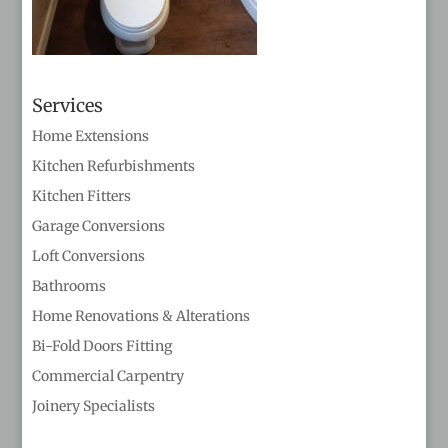
Services
Home Extensions
Kitchen Refurbishments
Kitchen Fitters
Garage Conversions
Loft Conversions
Bathrooms
Home Renovations & Alterations
Bi-Fold Doors Fitting
Commercial Carpentry
Joinery Specialists