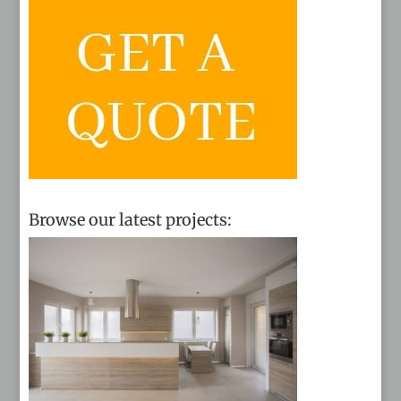
Browse our latest projects: