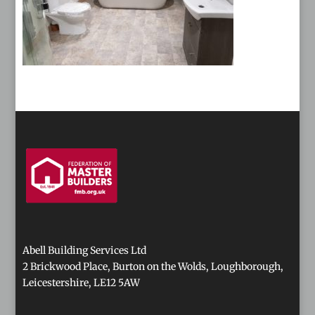
Abell Building Services Ltd
2 Brickwood Place, Burton on the Wolds, Loughborough,
Leicestershire, LE12 5AW