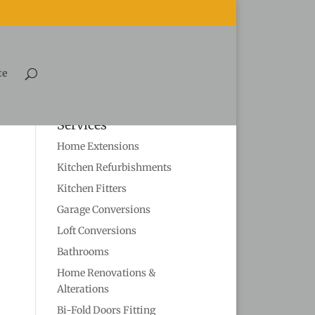
te
Services
Home Extensions
Kitchen Refurbishments
Kitchen Fitters
Garage Conversions
Loft Conversions
Bathrooms
Home Renovations &
Alterations
Bi-Fold Doors Fitting