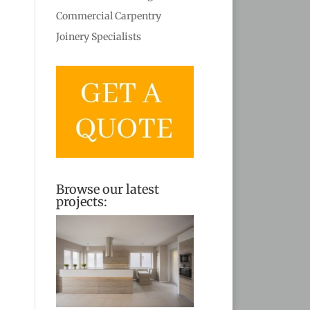
Commercial Carpentry
Joinery Specialists
Browse our latest
projects: