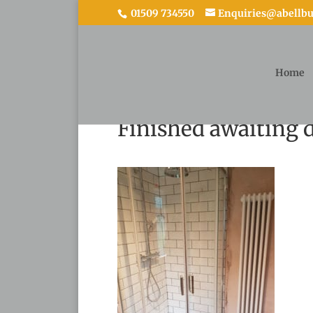
01509 734550
Enquiries@abellbui
Home
Finished awaiting d