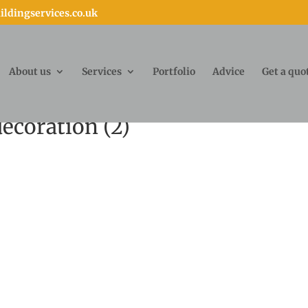
ldingservices.co.uk
About us
Services
Portfolio
Advice
Get a quo
ecoration (2)