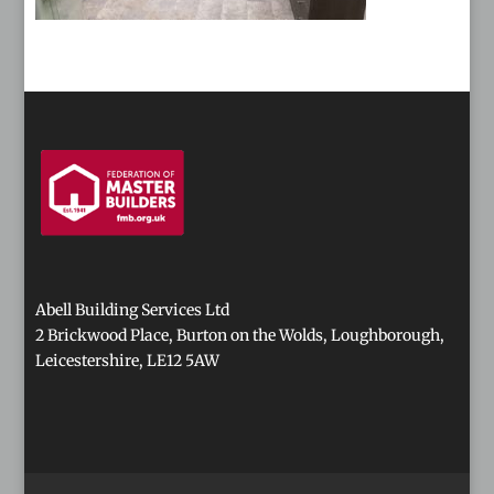
Abell Building Services Ltd
2 Brickwood Place, Burton on the Wolds, Loughborough,
Leicestershire, LE12 5AW