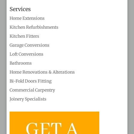
Services
Home Extensions
Kitchen Refurbishments
Kitchen Fitters
Garage Conversions
Loft Conversions
Bathrooms
Home Renovations & Alterations
Bi-Fold Doors Fitting
Commercial Carpentry
Joinery Specialists