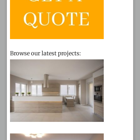
Browse our latest projects: