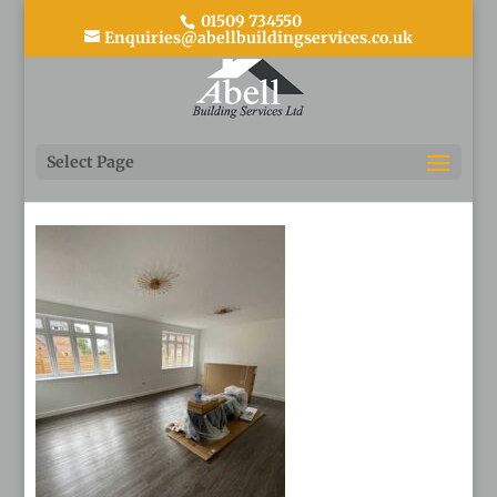
01509 734550
Enquiries@abellbuildingservices.co.uk
44
Select Page