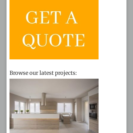
Browse our latest projects: