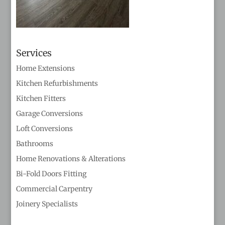
Services
Home Extensions
Kitchen Refurbishments
Kitchen Fitters
Garage Conversions
Loft Conversions
Bathrooms
Home Renovations & Alterations
Bi-Fold Doors Fitting
Commercial Carpentry
Joinery Specialists