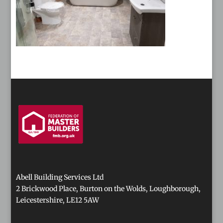
Abell Building Services Ltd
2 Brickwood Place, Burton on the Wolds, Loughborough,
Leicestershire, LE12 5AW