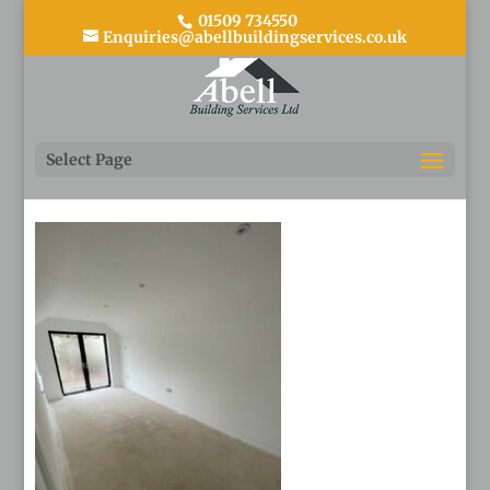
01509 734550
Enquiries@abellbuildingservices.co.uk
31
Select Page