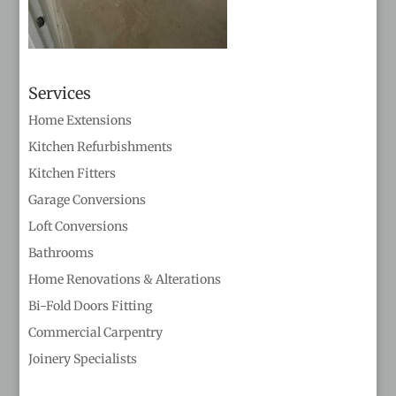
Services
Home Extensions
Kitchen Refurbishments
Kitchen Fitters
Garage Conversions
Loft Conversions
Bathrooms
Home Renovations & Alterations
Bi-Fold Doors Fitting
Commercial Carpentry
Joinery Specialists