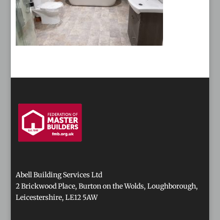
Abell Building Services Ltd
2 Brickwood Place, Burton on the Wolds, Loughborough,
Leicestershire, LE12 5AW