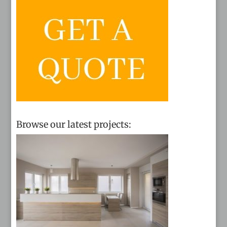
Browse our latest projects: