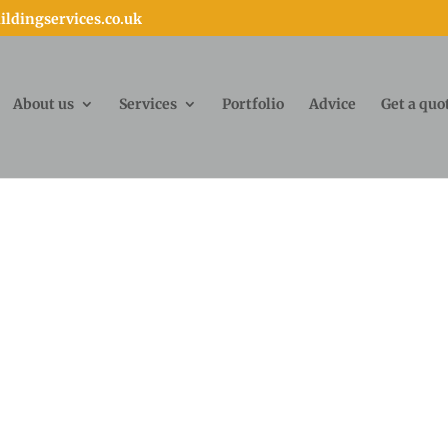
ldingservices.co.uk
About us
Services
Portfolio
Advice
Get a quo