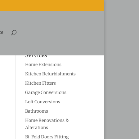
te
Services
Home Extensions
Kitchen Refurbishments
Kitchen Fitters
Garage Conversions
Loft Conversions
Bathrooms
Home Renovations &
Alterations
Bi-Fold Doors Fitting