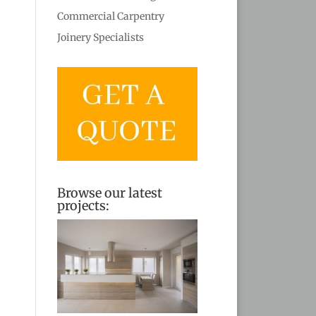
Commercial Carpentry
Joinery Specialists
Browse our latest
projects: