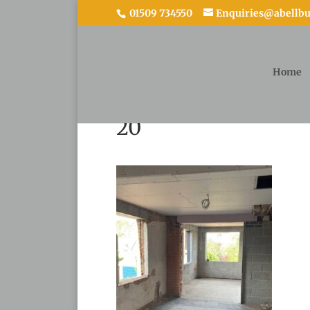
01509 734550
Enquiries@abellbui
Home
20