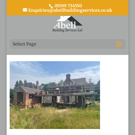
01509 734550
Enquiries@abellbuildingservices.co.uk
13
Select Page