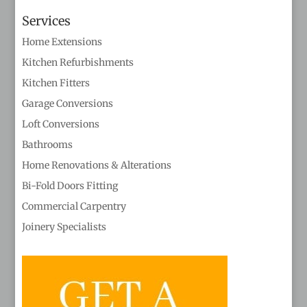
Services
Home Extensions
Kitchen Refurbishments
Kitchen Fitters
Garage Conversions
Loft Conversions
Bathrooms
Home Renovations & Alterations
Bi-Fold Doors Fitting
Commercial Carpentry
Joinery Specialists