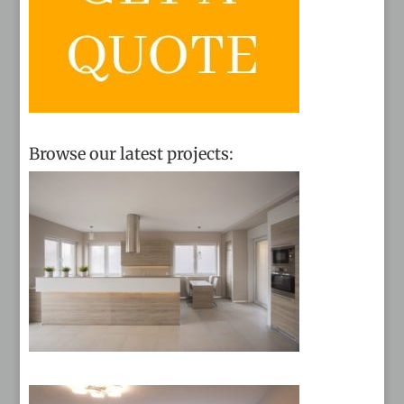
Browse our latest projects: