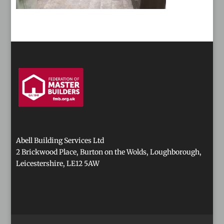
Abell Building Services Ltd
2 Brickwood Place, Burton on the Wolds, Loughborough,
Leicestershire, LE12 5AW