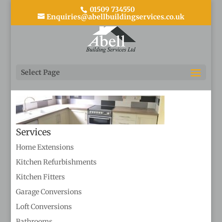
01509 734550
Enquiries@abellbuildingservices.co.uk
Kitchen refurbishment 3
Select Page
Services
Home Extensions
Kitchen Refurbishments
Kitchen Fitters
Garage Conversions
Loft Conversions
Bathrooms