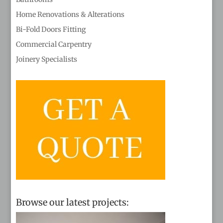
Home Renovations & Alterations
Bi-Fold Doors Fitting
Commercial Carpentry
Joinery Specialists
Browse our latest projects: