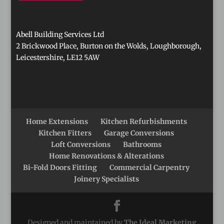
Abell Building Services Ltd
2 Brickwood Place, Burton on the Wolds, Loughborough,
Leicestershire, LE12 5AW
Home Extensions
Kitchen Refurbishments
Kitchen Fitters
Garage Conversions
Loft Conversions
Bathrooms
Home Renovations & Alterations
Bi-Fold Doors Fitting
Commercial Carpentry
Joinery Specialists
Designed and maintained by
The Ideal Marketing