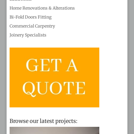
Home Renovations & Alterations
Bi-Fold Doors Fitting
Commercial Carpentry
Joinery Specialists
Browse our latest projects: