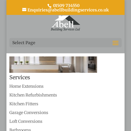
01509 734550
Enquiries@abellbuildingservices.co.uk
Kitchens 2
Select Page
Services
Home Extensions
Kitchen Refurbishments
Kitchen Fitters
Garage Conversions
Loft Conversions
Bathrooms