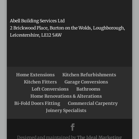
Abell Building Services Ltd
2 Brickwood Place, Burton on the Wolds, Loughborough,
Leicestershire, LE12 5AW
Home Extensions
Kitchen Refurbishments
Kitchen Fitters
Garage Conversions
Loft Conversions
Bathrooms
Home Renovations & Alterations
Bi-Fold Doors Fitting
Commercial Carpentry
Joinery Specialists
Designed and maintained by
The Ideal Marketing