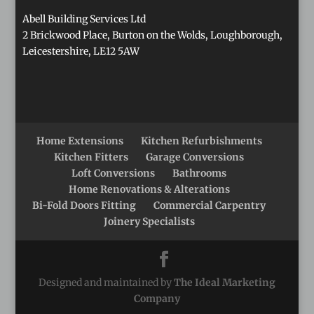
Abell Building Services Ltd
2 Brickwood Place, Burton on the Wolds, Loughborough,
Leicestershire, LE12 5AW
Home Extensions
Kitchen Refurbishments
Kitchen Fitters
Garage Conversions
Loft Conversions
Bathrooms
Home Renovations & Alterations
Bi-Fold Doors Fitting
Commercial Carpentry
Joinery Specialists
Designed and maintained by
The Ideal Marketing
Company