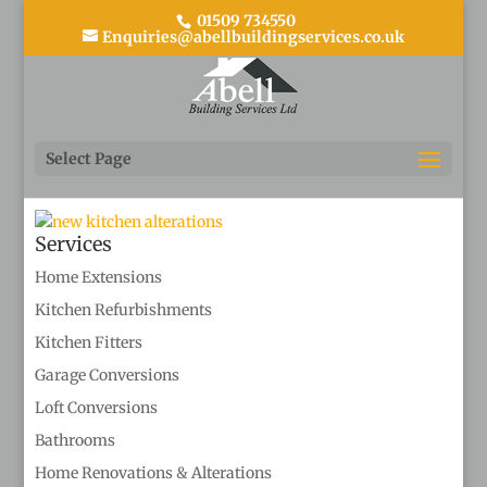
01509 734550
Enquiries@abellbuildingservices.co.uk
kitchen alterations
Select Page
Services
Home Extensions
Kitchen Refurbishments
Kitchen Fitters
Garage Conversions
Loft Conversions
Bathrooms
Home Renovations & Alterations