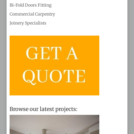
Bi-Fold Doors Fitting
Commercial Carpentry
Joinery Specialists
Browse our latest projects: