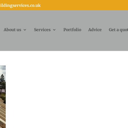
ldingservices.co.uk
About us
Services
Portfolio
Advice
Get a quo