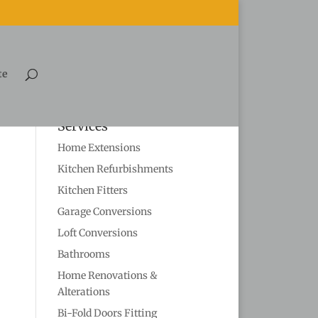
te
Services
Home Extensions
Kitchen Refurbishments
Kitchen Fitters
Garage Conversions
Loft Conversions
Bathrooms
Home Renovations &
Alterations
Bi-Fold Doors Fitting