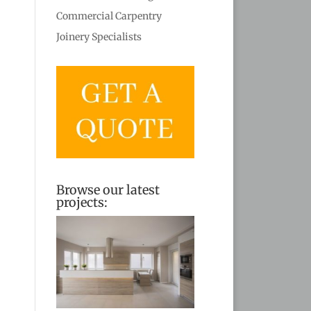
Commercial Carpentry
Joinery Specialists
Browse our latest
projects: