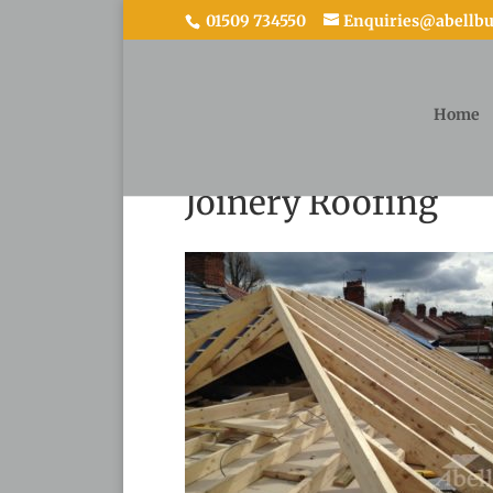
01509 734550
Enquiries@abellbui
Home
Joinery Roofing