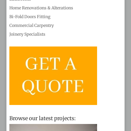
Home Renovations & Alterations
Bi-Fold Doors Fitting
Commercial Carpentry
Joinery Specialists
Browse our latest projects: