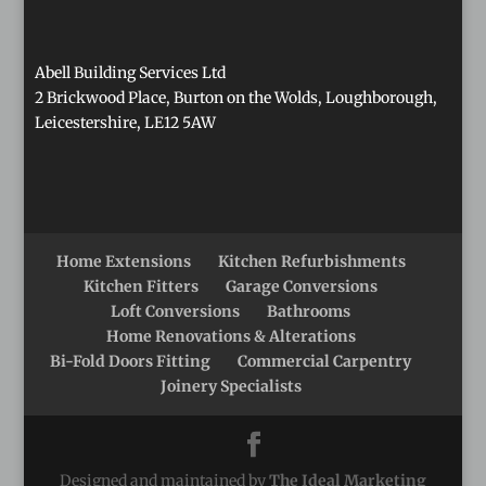
Abell Building Services Ltd
2 Brickwood Place, Burton on the Wolds, Loughborough,
Leicestershire, LE12 5AW
Home Extensions
Kitchen Refurbishments
Kitchen Fitters
Garage Conversions
Loft Conversions
Bathrooms
Home Renovations & Alterations
Bi-Fold Doors Fitting
Commercial Carpentry
Joinery Specialists
Designed and maintained by
The Ideal Marketing