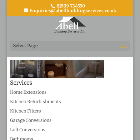
01509 734550
Enquiries@abellbuildingservices.co.uk
bathrooms
Select Page
Services
Home Extensions
Kitchen Refurbishments
Kitchen Fitters
Garage Conversions
Loft Conversions
Bathrooms