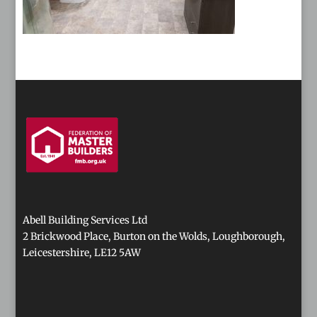
Abell Building Services Ltd
2 Brickwood Place, Burton on the Wolds, Loughborough,
Leicestershire, LE12 5AW