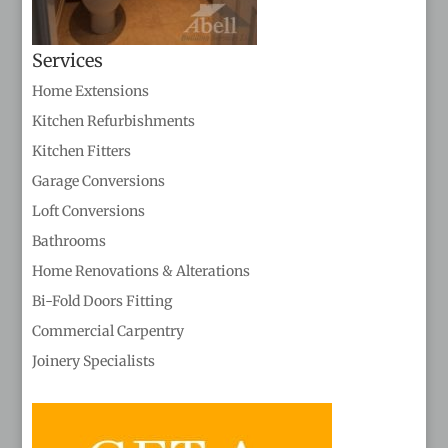
Services
Home Extensions
Kitchen Refurbishments
Kitchen Fitters
Garage Conversions
Loft Conversions
Bathrooms
Home Renovations & Alterations
Bi-Fold Doors Fitting
Commercial Carpentry
Joinery Specialists