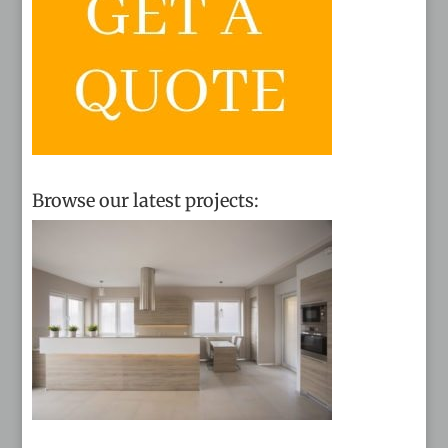
Browse our latest projects: